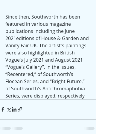
Since then, Southworth has been 
featured in various magazine 
publications including the June 
2021editions of House & Garden and 
Vanity Fair UK. The artist's paintings 
were also highlighted in British 
Vogue’s July 2021 and August 2021 
“Vogue’s Gallery”. In the issues, 
“Recentered,” of Southworth’s 
Flocean Series, and “Bright Future,” 
of Southworth’s Antichromaphobia 
Series, were displayed, respectively. 