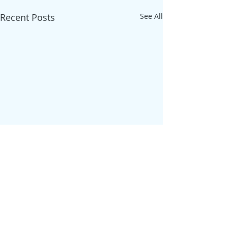
Recent Posts
See All
Comments