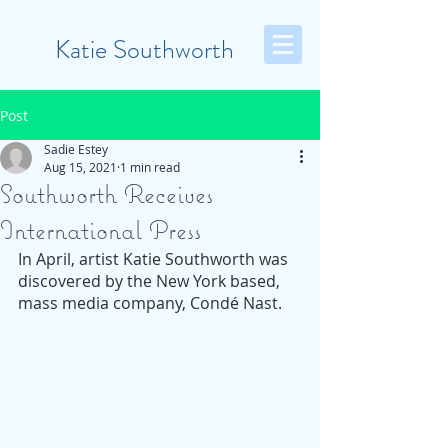
Katie Southworth
Post
Sadie Estey
Aug 15, 2021
1 min read
Southworth Receives
International Press
In April, artist Katie Southworth was 
discovered by the New York based, 
mass media company, Condé Nast. 