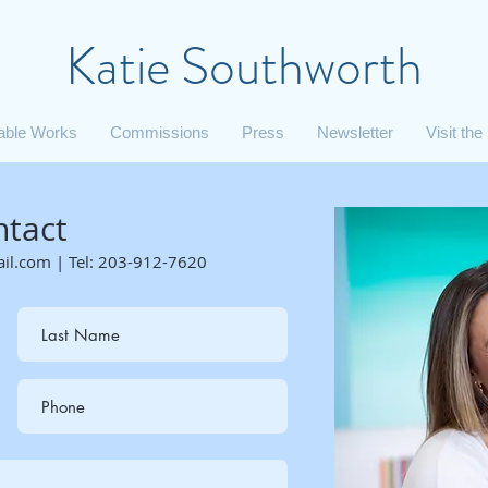
Katie Southworth
lable Works
Commissions
Press
Newsletter
Visit the
ntact
ail.com
|
Tel: 203-912-7620