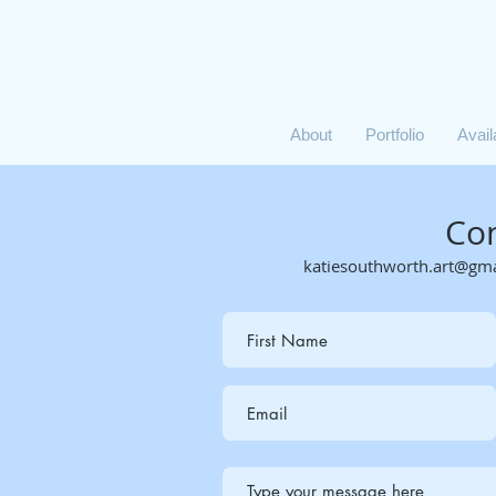
About
Portfolio
Avai
Co
katiesouthworth.art@gm