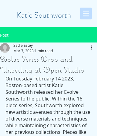
Katie Southworth
Post
Sadie Estey
Mar 7, 2023
1 min read
Evolve Series Drop and
Unveiling at Open Studio
On Tuesday February 14 2023, 
Boston-based artist Katie 
Southworth released her Evolve 
Series to the public. Within the 16 
piece series, Southworth explored 
new artistic avenues through the use 
of diverse materials and techniques 
while maintaining characteristics of 
her previous collections. Pieces like 