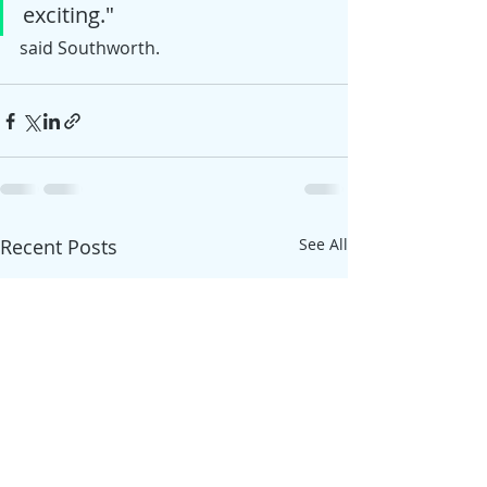
exciting."  
said Southworth. 
Recent Posts
See All