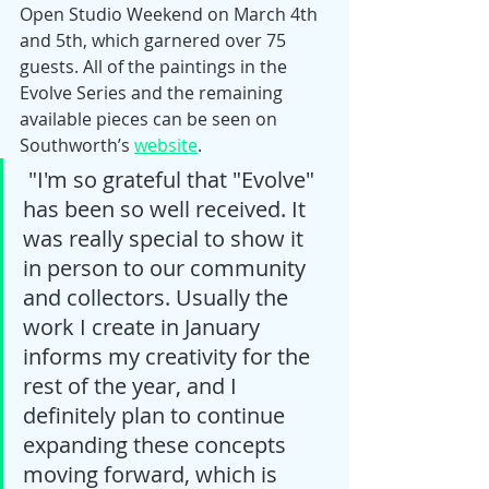
Open Studio Weekend on March 4th 
and 5th, which garnered over 75 
guests. All of the paintings in the 
Evolve Series and the remaining 
available pieces can be seen on 
Southworth’s 
website
. 
 "I'm so grateful that "Evolve" 
has been so well received. It 
was really special to show it 
in person to our community 
and collectors. Usually the 
work I create in January 
informs my creativity for the 
rest of the year, and I 
definitely plan to continue 
expanding these concepts 
moving forward, which is 