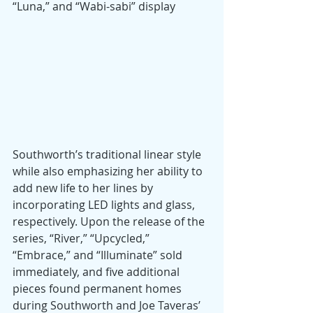
“Luna,” and “Wabi-sabi” display 
Southworth’s traditional linear style 
while also emphasizing her ability to 
add new life to her lines by 
incorporating LED lights and glass, 
respectively. Upon the release of the 
series, “River,” “Upcycled,” 
“Embrace,” and “Illuminate” sold 
immediately, and five additional 
pieces found permanent homes 
during Southworth and Joe Taveras’ 