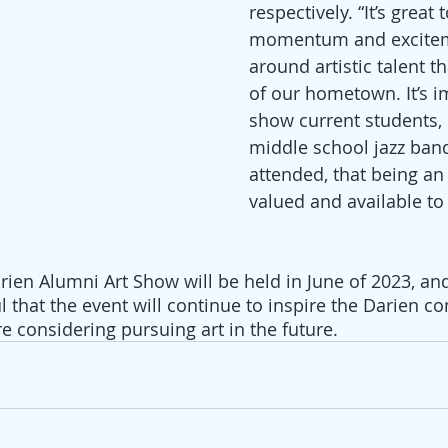
respectively. “It’s great 
momentum and excitem
around artistic talent t
of our hometown. It’s i
show current students, l
middle school jazz band
attended, that being an a
valued and available to
rien Alumni Art Show will be held in June of 2023, an
l that the event will continue to inspire the Darien 
e considering pursuing art in the future.