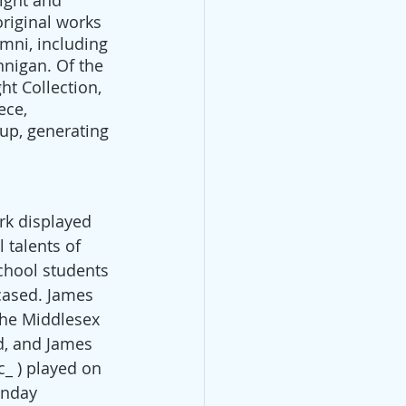
ight and 
original works 
mni, including 
nnigan. Of the 
ht Collection, 
ece, 
up, generating 
rk displayed 
 talents of 
chool students 
ased. James 
the Middlesex 
d, and James 
_ ) played on 
unday 