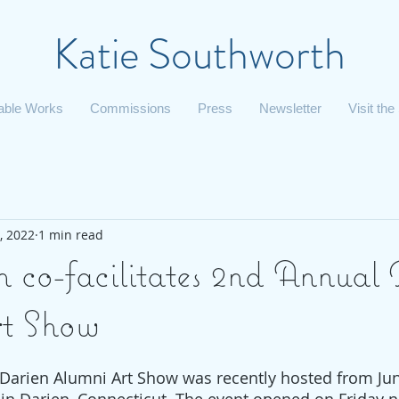
Katie Southworth
lable Works
Commissions
Press
Newsletter
Visit the
, 2022
1 min read
h co-facilitates 2nd Annual
rt Show
Darien Alumni Art Show was recently hosted from Jun