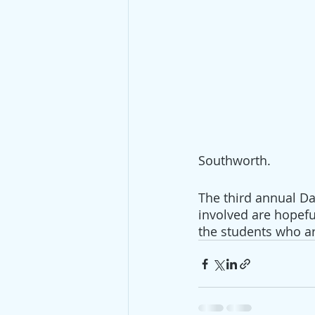
Southworth.
The third annual Da
involved are hopefu
the students who ar