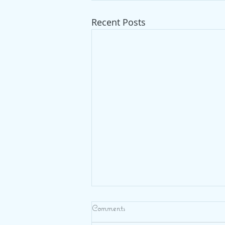
Recent Posts
Comments