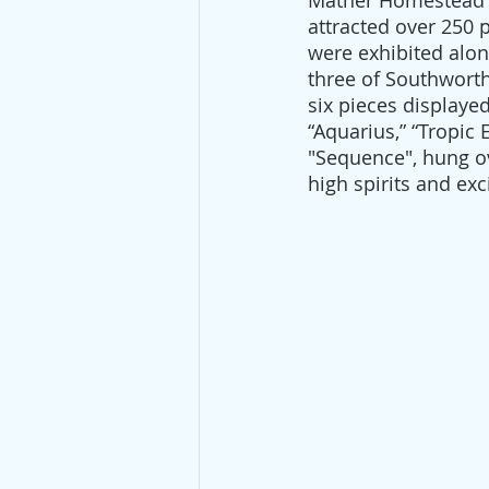
Mather Homestead i
attracted over 250 
were exhibited alon
three of Southworth
six pieces displaye
“Aquarius,” “Tropic 
"Sequence", hung ov
high spirits and ex