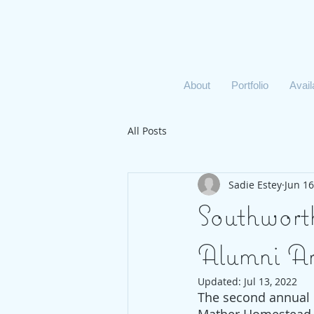
About
Portfolio
Avai
All Posts
Sadie Estey
Jun 16
Southwort
Alumni A
Updated:
Jul 13, 2022
The second annual 