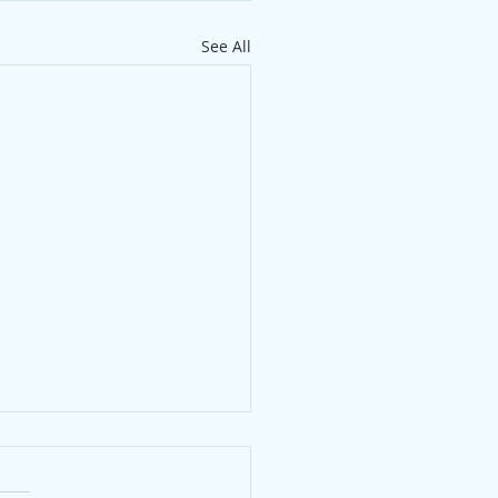
See All