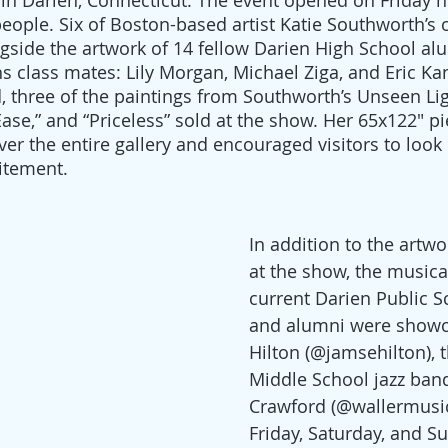
n Darien, Connecticut. The event opened on Friday n
people. Six of Boston-based artist Katie Southworth’s 
gside the artwork of 14 fellow Darien High School alu
s class mates: Lily Morgan, Michael Ziga, and Eric Ka
d, three of the paintings from Southworth’s Unseen Lig
Ease,” and “Priceless” sold at the show. Her 65x122" pi
er the entire gallery and encouraged visitors to look 
citement.
In addition to the artwo
at the show, the musical
current Darien Public S
and alumni were showc
Hilton (@jamsehilton), 
Middle School jazz ban
Crawford (@wallermusic
Friday, Saturday, and S