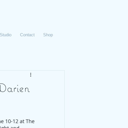
 Studio
Contact
Shop
 Darien
e 10-12 at The 