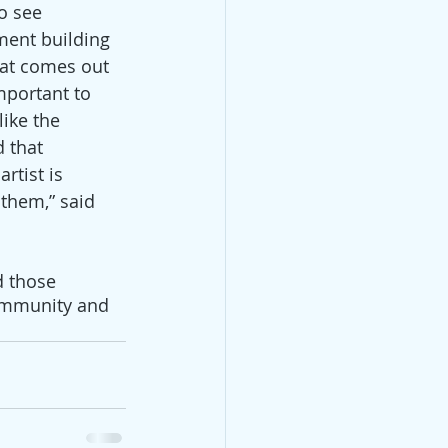
to see 
ent building 
hat comes out 
mportant to 
ike the 
 that 
rtist is 
 them,” said 
d those 
community and 