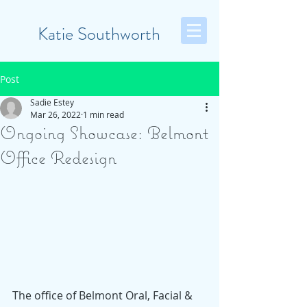
Katie Southworth
Post
Sadie Estey
Mar 26, 2022
1 min read
Ongoing Showcase: Belmont
Office Redesign
The office of Belmont Oral, Facial & 