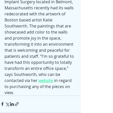
Implant Surgery located in Belmont, 
Massachusetts recently had its walls 
redecorated with the artwork of 
Boston based artist Katie 
Southworth. The paintings that are 
showcased add color to the walls 
and promote joy in the space, 
transforming it into an environment 
that is welcoming and peaceful for 
patients and staff. “I'm so grateful to 
have had this opportunity to totally 
transform an entire office space,” 
says Southworth, who can be 
contacted via her 
website
 in regard 
to purchasing any of the pieces on 
view.