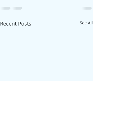
Recent Posts
See All