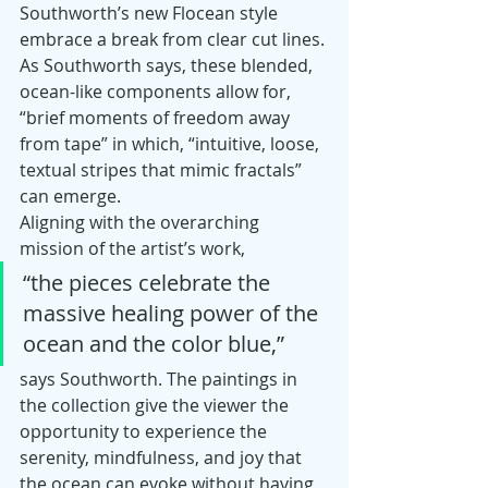
Southworth’s new Flocean style 
embrace a break from clear cut lines. 
As Southworth says, these blended, 
ocean-like components allow for, 
“brief moments of freedom away 
from tape” in which, “intuitive, loose, 
textual stripes that mimic fractals” 
can emerge.
Aligning with the overarching 
mission of the artist’s work, 
“the pieces celebrate the 
massive healing power of the 
ocean and the color blue,”
says Southworth. The paintings in 
the collection give the viewer the 
opportunity to experience the 
serenity, mindfulness, and joy that 
the ocean can evoke without having 