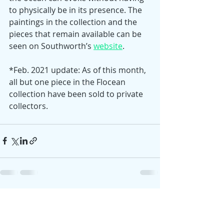
to physically be in its presence. The 
paintings in the collection and the 
pieces that remain available can be 
seen on Southworth’s 
website
. 
*Feb. 2021 update: As of this month, 
all but one piece in the Flocean 
collection have been sold to private 
collectors. 
Recent Posts
See All