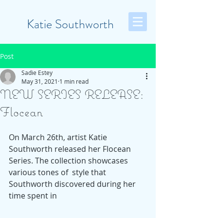
Katie Southworth
Post
Sadie Estey
May 31, 2021
1 min read
NEW SERIES RELEASE:
Flocean
On March 26th, artist Katie 
Southworth released her Flocean 
Series. The collection showcases 
various tones of  style that 
Southworth discovered during her 
time spent in 