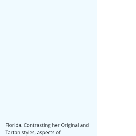
Florida. Contrasting her Original and 
Tartan styles, aspects of 