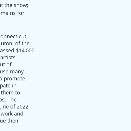
at the show; 
emains for 
onnecticut, 
lumni of the 
assed $14,000 
artists 
t of 
ause many 
 to promote 
ipate in 
 them to 
os. The 
une of 2022, 
r work and 
ue their 