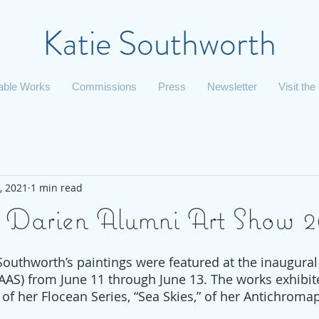
Katie Southworth
lable Works
Commissions
Press
Newsletter
Visit the
, 2021
1 min read
 Darien Alumni Art Show 2
 Southworth’s paintings were featured at the inaugural
AAS) from June 11 through June 13. The works exhibit
” of her Flocean Series, “Sea Skies,” of her Antichroma