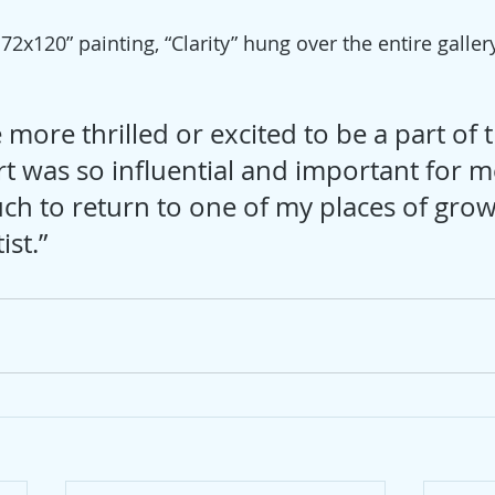
x120” painting, “Clarity” hung over the entire gallery
 
 more thrilled or excited to be a part of t
t was so influential and important for me
h to return to one of my places of grow
ist.”