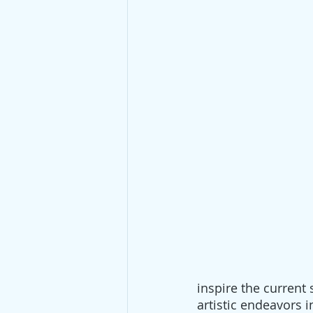
inspire the current
artistic endeavors i