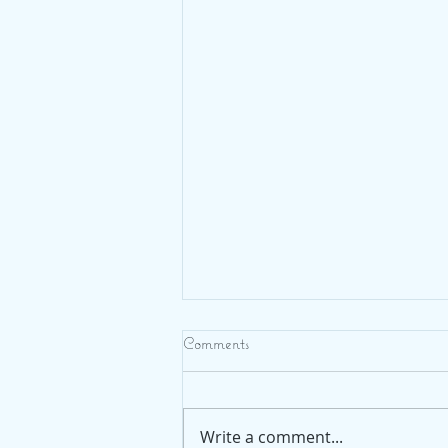
Comments
Write a comment...