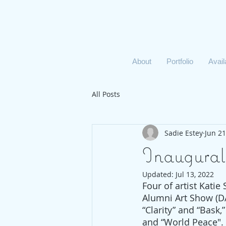
About
Portfolio
Avai
All Posts
Sadie Estey
Jun 21
Inaugural
Updated:
Jul 13, 2022
Four of artist Katie
Alumni Art Show (D
“Clarity” and “Bask,
and “World Peace".