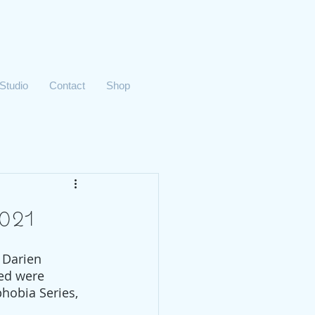
 Studio
Contact
Shop
021
 Darien 
ed were 
phobia Series, 