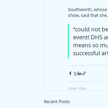
Southworth, whose 72
show, said that she,
“could not be
event! DHS ar
means so muc
successful art
Recent Posts