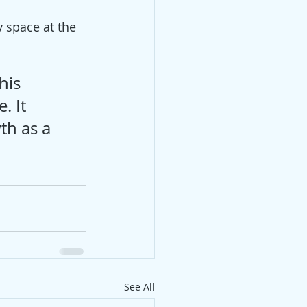
 space at the 
his 
. It 
th as a 
See All