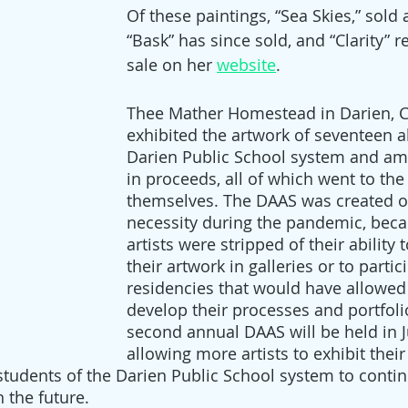
Of these paintings, “Sea Skies,” sold 
“Bask” has since sold, and “Clarity” r
sale on her 
website
. 
Thee Mather Homestead in Darien, C
exhibited the artwork of seventeen a
Darien Public School system and am
in proceeds, all of which went to the 
themselves. The DAAS was created ou
necessity during the pandemic, bec
artists were stripped of their ability
their artwork in galleries or to partic
residencies that would have allowed
develop their processes and portfoli
second annual DAAS will be held in J
allowing more artists to exhibit thei
 students of the Darien Public School system to contin
n the future.