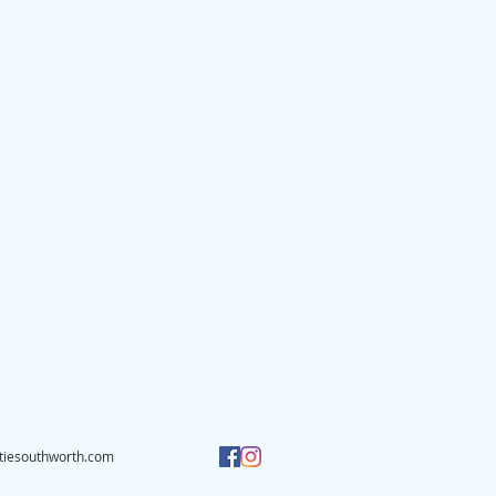
tiesouthworth.com