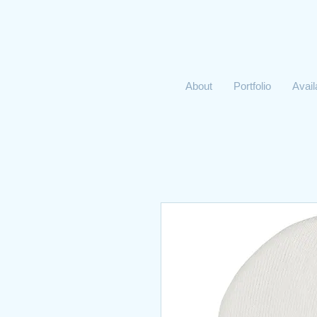
About
Portfolio
Avai