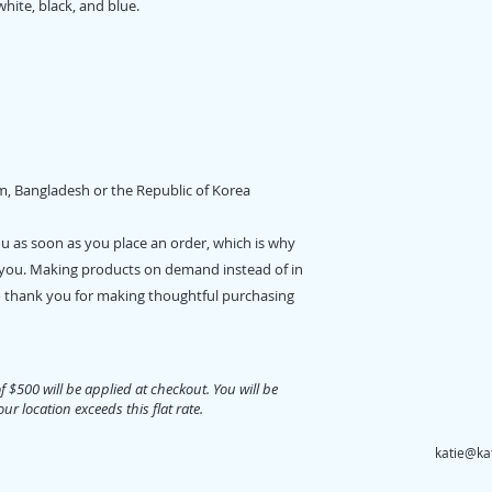
white, black, and blue. 
m, Bangladesh or the Republic of Korea
ou as soon as you place an order, which is why 
 to you. Making products on demand instead of in 
 thank you for making thoughtful purchasing 
of $500 will be applied at checkout. You will be
ur location exceeds this flat rate.
katie@ka