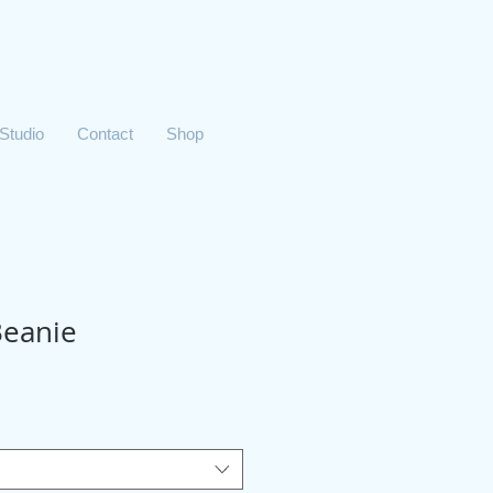
 Studio
Contact
Shop
Beanie