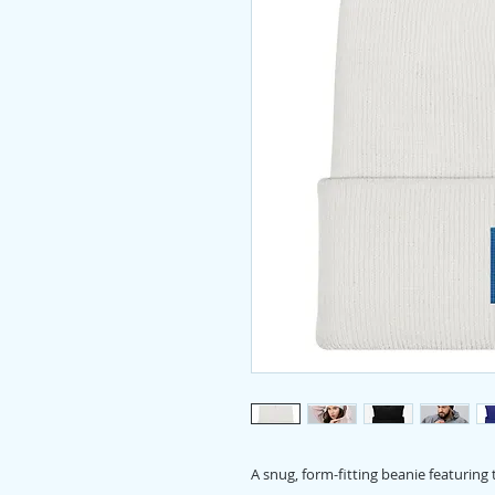
A snug, form-fitting beanie featuring 