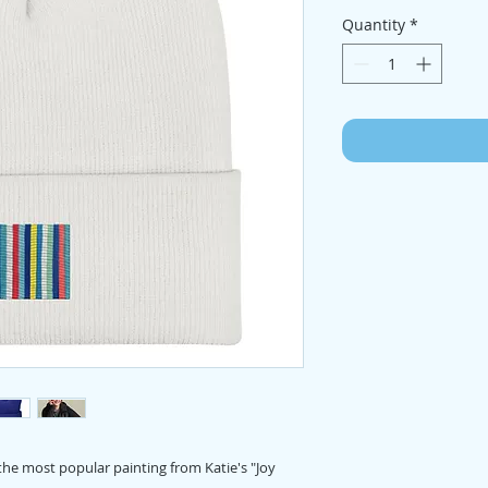
Quantity
*
the most popular painting from Katie's "Joy 