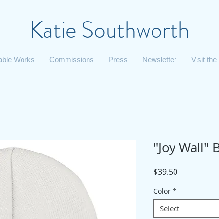
Katie Southworth
lable Works
Commissions
Press
Newsletter
Visit the
"Joy Wall" 
Price
$39.50
Color
*
Select