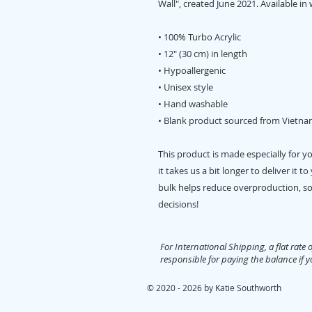
Wall", created June 2021. Available in 
• 100% Turbo Acrylic
• 12″ (30 cm) in length
• Hypoallergenic 
• Unisex style
• Hand washable
• Blank product sourced from Vietna
This product is made especially for y
it takes us a bit longer to deliver it
bulk helps reduce overproduction, so
decisions!
For International Shipping, a flat rate 
responsible for paying the balance if yo
© 2020 - 2026 by Katie Southworth