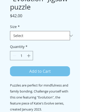
puzzle
Price
$42.00
Size
*
Quantity
*
Add to Cart
Puzzles are perfect for mindfulness and
family bonding. Challenge yourself with
this one featuring "Evolution", the
feature piece of Katie's Evolve series,
created January 2023.