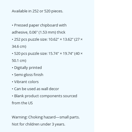
Available in 252 or 520 pieces.
• Pressed paper chipboard with
adhesive, 0.06″ (1.53 mm) thick
• 252 pcs puzzle size: 10.62″ × 13.62″ (27 ×
34.6 cm)
• 520 pcs puzzle size: 15.74″ × 19.74″ (40 ×
50.1 cm)
• Digitally printed
• Semi-gloss finish
• Vibrant colors
• Can be used as wall decor
• Blank product components sourced
from the US
Warning: Choking hazard—small parts.
Not for children under 3 years.