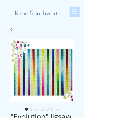
Katie Southworth
"Evolution" Jigsaw