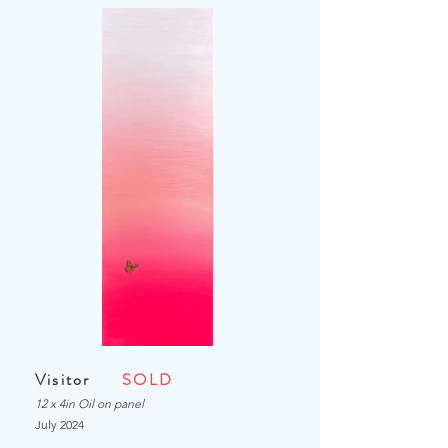
Visitor
SOLD
12 x 4in Oil on panel
July
2024