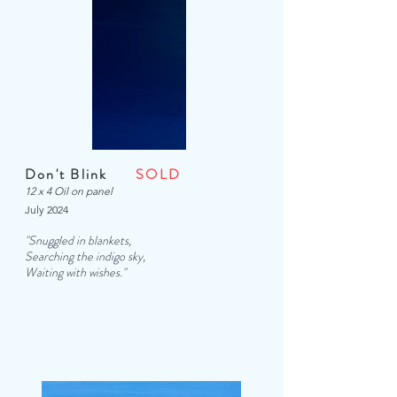
Don't Blink
SOLD
12 x 4 Oil on panel
July 2024
"Snuggled in blankets,
Searching the indigo sky,
Waiting with wishes."