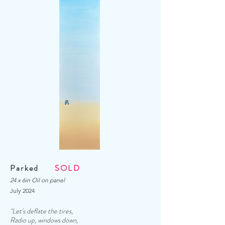
Parked
SOLD
24 x 6in Oil on panel
July
2024
"Let's deflate the tires,
Radio up, windows down,