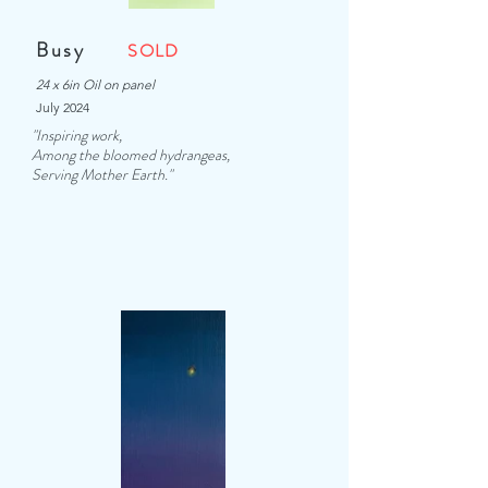
Busy
SOLD
24 x 6in Oil on panel
July 2024
"Inspiring work,
Among the bloomed hydrangeas,
Serving Mother Earth."