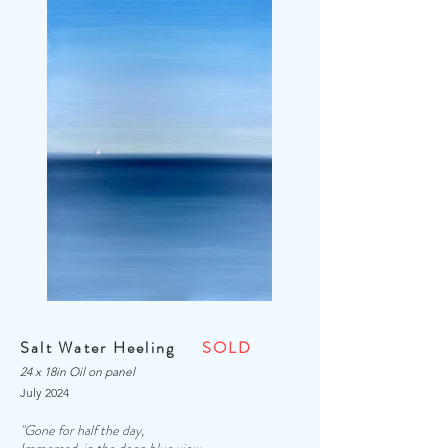
Salt Water Heeling
SOLD
24 x 18in Oil on panel
July 2024
"Gone for half the day,