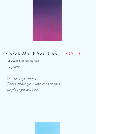
Catch Me if You Can
SOLD
24 x 4in Oil on panel
July 2024
"Natural sparklers,
Chase their glow with mason jars,
Giggles guaranteed."