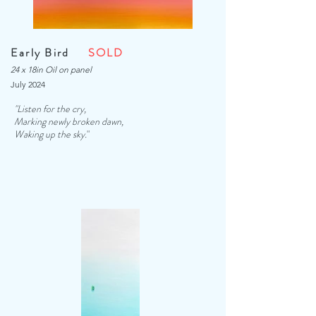
Early Bird
SOLD
24 x 18in Oil on panel
July 2024
"Listen for the cry,
Marking newly broken dawn,
Waking up the sky.
"