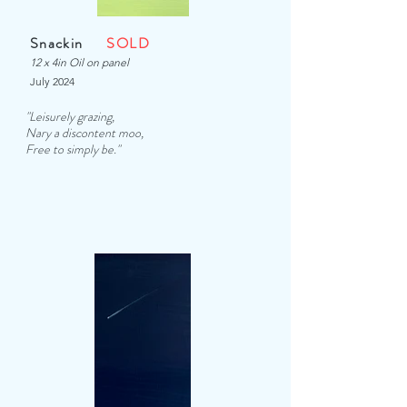
Snackin
SOLD
12 x 4in Oil on panel
July 2024
"Leisurely grazing,
Nary a discontent moo,
Free to simply be.
"