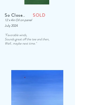
So Close..
SOLD
12 x 4in Oil on panel
July 2024
"Favorable winds,
Sounds great off the tee and then,
Well.. maybe next time."