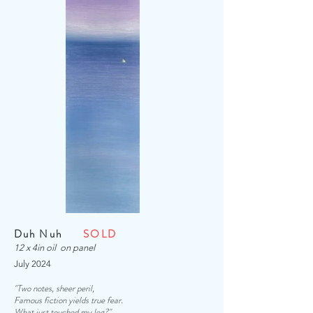
Duh Nuh
SOLD
12 x 4in oil on panel
July 2024
"Two notes, sheer peril,
Famous fiction yields true fear.
What just touched my leg?
"