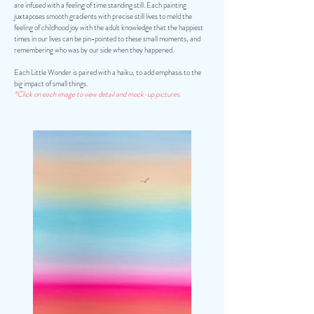
are infused with a feeling of time standing still. Each painting
juxtaposes smooth gradients with precise still lives to meld the
feeling of childhood joy with the adult knowledge that the happiest
times in our lives can be pin-pointed to these small moments, and
remembering who was by our side when they happened.
Each Little Wonder is paired with a haiku, to add emphasis to the
big impact of small things.
*Click on each image to view detail and mock-up pictures.