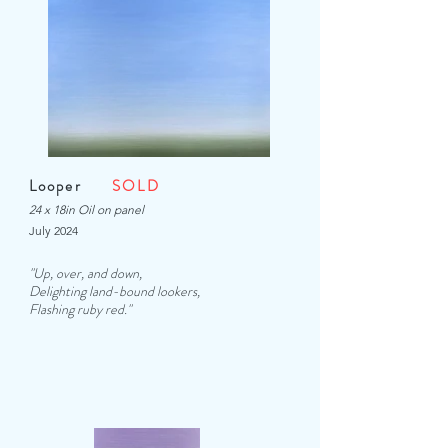
Looper
SOLD
24 x 18in Oil on panel
July 2024
"Up, over, and down,
Delighting land-bound lookers,
Flashing ruby red.
"