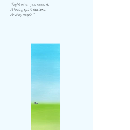
"Right when you need it,
A loving spirit flutters,
As if by magic."