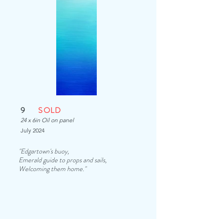
9
SOLD
24 x 6in Oil on panel
July 2024
"Edgartown's buoy,
Emerald guide to props and sails,
Welcoming them home."