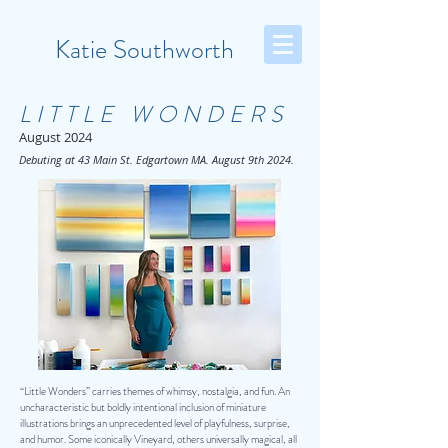
Katie Southworth
LITTLE WONDERS
August 2024
Debuting at 43 Main St. Edgartown MA. August 9th 2024.
“Little Wonders” carries themes of whimsy, nostalgia, and fun. An
uncharacteristic but boldly intentional inclusion of miniature
illustrations brings an unprecedented level of playfulness, surprise,
and humor. Some iconically Vineyard, others universally magical, all