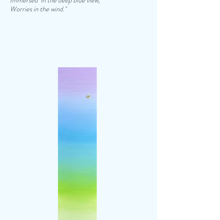
Immersed in the deep blue view,
Worries in the wind."