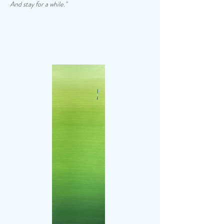
And stay for a while."